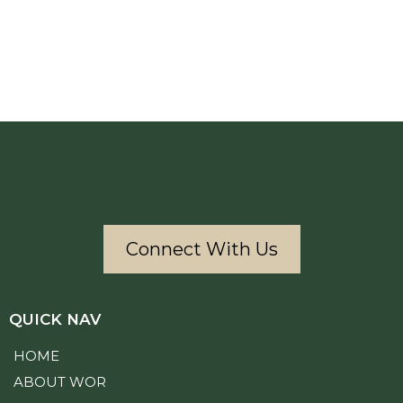
Connect With Us
QUICK NAV
HOME
ABOUT WOR