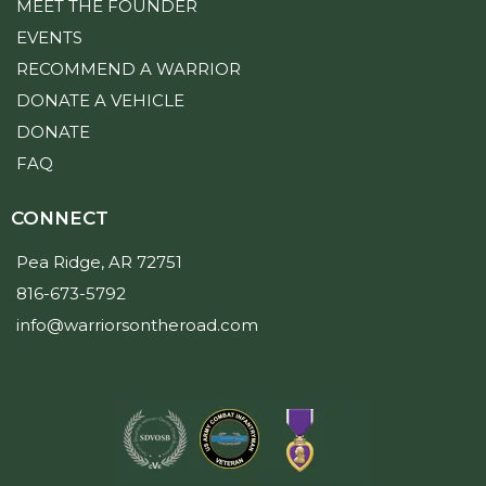
MEET THE FOUNDER
EVENTS
RECOMMEND A WARRIOR
DONATE A VEHICLE
DONATE
FAQ
CONNECT
Pea Ridge, AR 72751
816-673-5792
info@warriorsontheroad.com