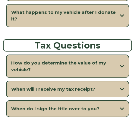
What happens to my vehicle after I donate
it?
Tax Questions
How do you determine the value of my
vehicle?
When will I receive my tax receipt?
When do I sign the title over to you?