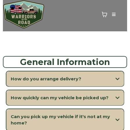
General Information
How do you arrange delivery?
How quickly can my vehicle be picked up?
Can you pick up my vehicle if it's not at my
home?