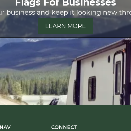
Flags For Businesses
our business and keep it looking new thr
LEARN MORE
 NAV
CONNECT