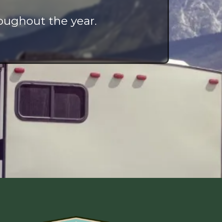
oughout the year.