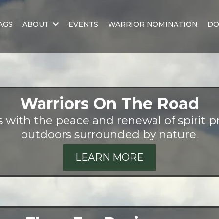
AGS
ABOUT
EVENTS
WARRIOR NOMINATION
DO
Warriors On The Road
with the peace and renewal of spirit pr
outdoors surrounded by nature.
LEARN MORE