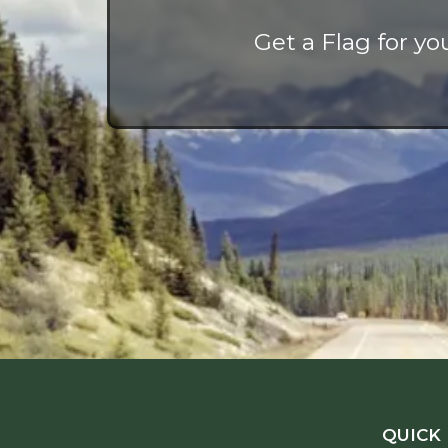
Get a Flag for y
QUICK