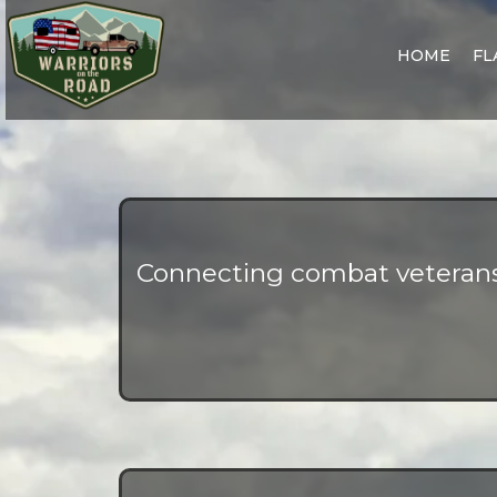
HOME
FL
Connecting combat veterans 