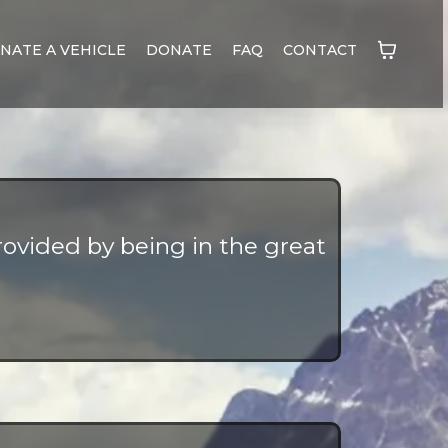
NATE A VEHICLE
DONATE
FAQ
CONTACT
ovided by being in the great